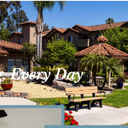
g, Every Day