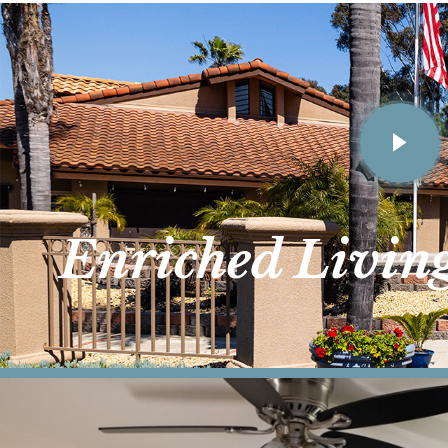
Enriched Livin