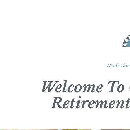
Where Com
Welcome To 
Retiremen