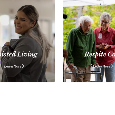
sisted Living
Respite C
Learn More
Learn More