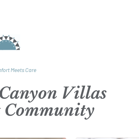
fort Meets Care
Canyon Villas
t Community