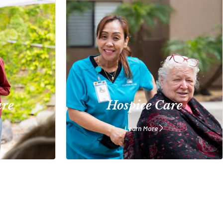
are
Hospice Care
Learn More