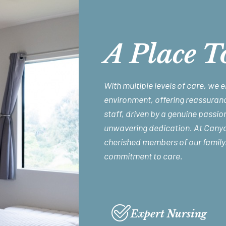
A Place T
With multiple levels of care, we 
environment, offering reassuranc
staff, driven by a genuine passion
unwavering dedication. At Canyon
cherished members of our family
commitment to care.
Expert Nursing