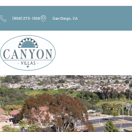
(858) 273-1306
San Diego, CA