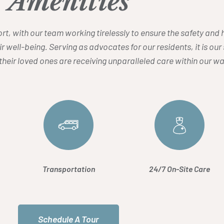
Amenities
ffort, with our team working tirelessly to ensure the safety an
ir well-being. Serving as advocates for our residents, it is ou
heir loved ones are receiving unparalleled care within our
Transportation
24/7 On-Site Care
Schedule A Tour