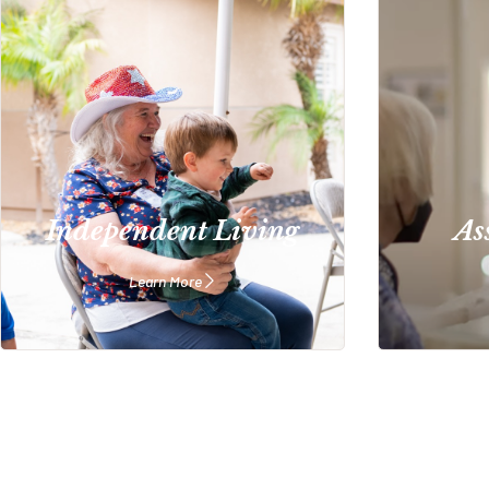
Independent Living
As
Learn More