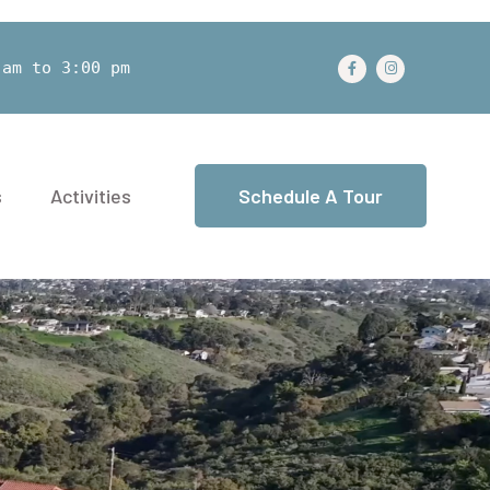
 am to 3:00 pm
s
Activities
Schedule A Tour