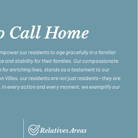
o Call Home
empower our residents to age gracefully in a familiar
e and stability for their families. Our compassionate
 for enriching lives, stands as a testament to our
 Villas, our residents are not just residents—they are
. In every action and every moment, we exemplify our
Relatives Areas