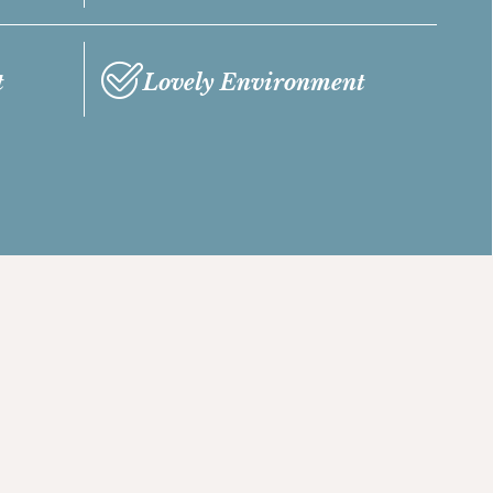
t
Lovely Environment