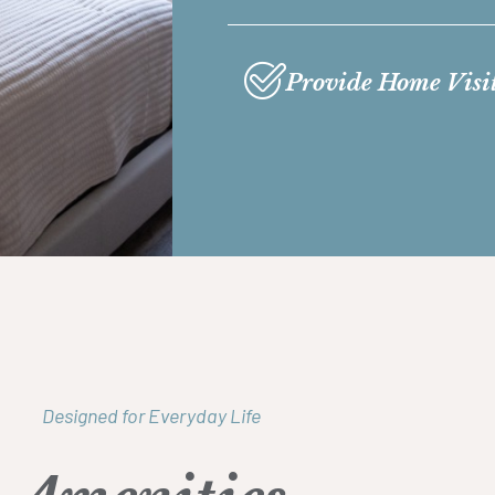
Provide Home Visi
Designed for Everyday Life