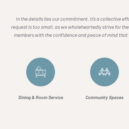
In the details lies our commitment. It’s a collective e
request is too small, as we wholeheartedly strive for the
members with the confidence and peace of mind that t
Dining & Room Service
Community Spaces