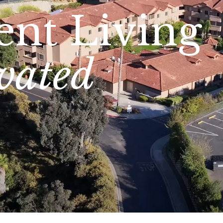
ent Living
vated