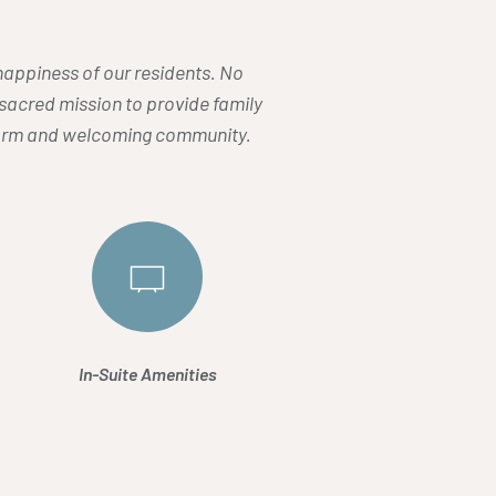
d happiness of our residents. No
r sacred mission to provide family
 warm and welcoming community.
In-Suite Amenities