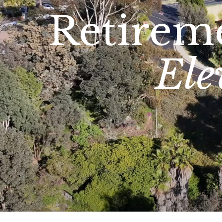
Retirem
Ele