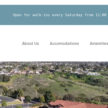
Open for walk-ins every Saturday from 11:00
About Us
Accomodations
Amenitie