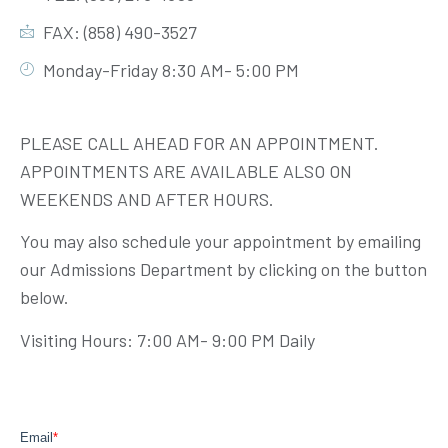
FAX: (858) 490-3527
Monday-Friday 8:30 AM- 5:00 PM
PLEASE CALL AHEAD FOR AN APPOINTMENT.
APPOINTMENTS ARE AVAILABLE ALSO ON
WEEKENDS AND AFTER HOURS.
You may also schedule your appointment by emailing
our Admissions Department by clicking on the button
below.
Visiting Hours: 7:00 AM- 9:00 PM Daily