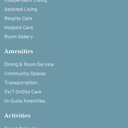
Assisted Living
Respite Care
Hospice Care
Room Gallery
Amenities
Dining & Room Service
Community Spaces
Transportation
24/7 OnSite Care
In-Suite Amenities
Activities