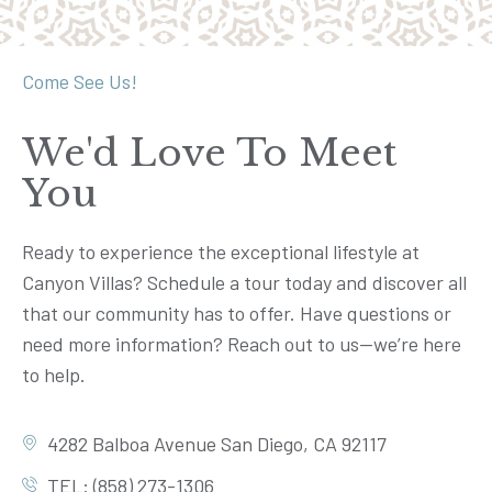
Come See Us!
We'd Love To Meet
You
Ready to experience the exceptional lifestyle at
Canyon Villas? Schedule a tour today and discover all
that our community has to offer. Have questions or
need more information? Reach out to us—we’re here
to help.
4282 Balboa Avenue San Diego, CA 92117
TEL: (858) 273-1306