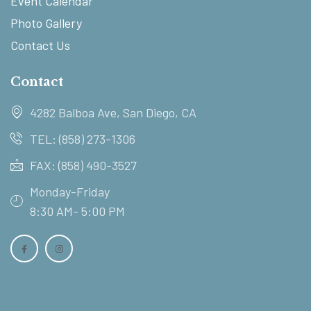
Event Calendar
Photo Gallery
Contact Us
Contact
4282 Balboa Ave, San Diego, CA
TEL: (858) 273-1306
FAX: (858) 490-3527
Monday-Friday
8:30 AM- 5:00 PM