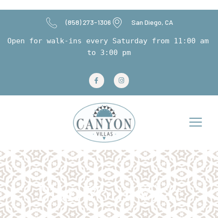
(858) 273-1306
San Diego, CA
Open for walk-ins every Saturday from 11:00 am 
to 3:00 pm
Plan Your Visit