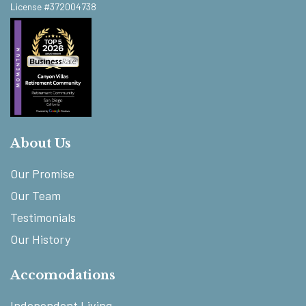
License #372004738
About Us
Our Promise
Our Team
Testimonials
Our History
Accomodations
Independent Living