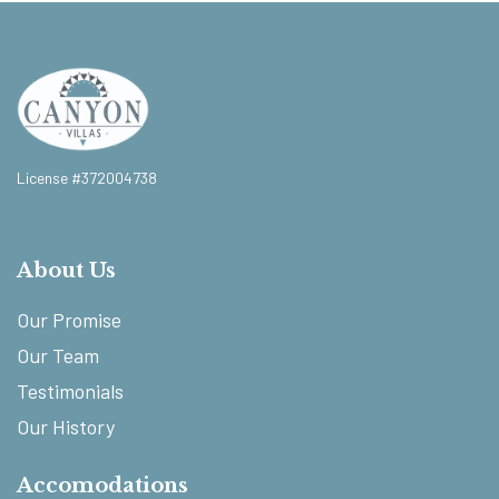
License #372004738
About Us
Our Promise
Our Team
Testimonials
Our History
Accomodations