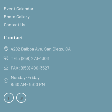
Event Calendar
Photo Gallery
Contact Us
Contact
4282 Balboa Ave, San Diego, CA
TEL: (858) 273-1306
FAX: (858) 490-3527
Monday-Friday
8:30 AM- 5:00 PM