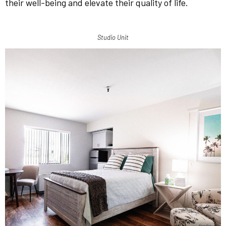
their well-being and elevate their quality of life.
Studio Unit