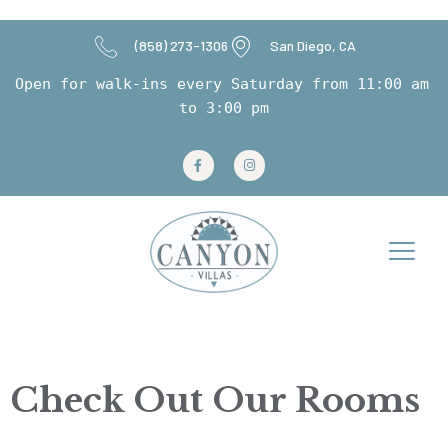
(858) 273-1306
San Diego, CA
Open for walk-ins every Saturday from 11:00 am 
to 3:00 pm
Room Gallery
Check Out Our Rooms