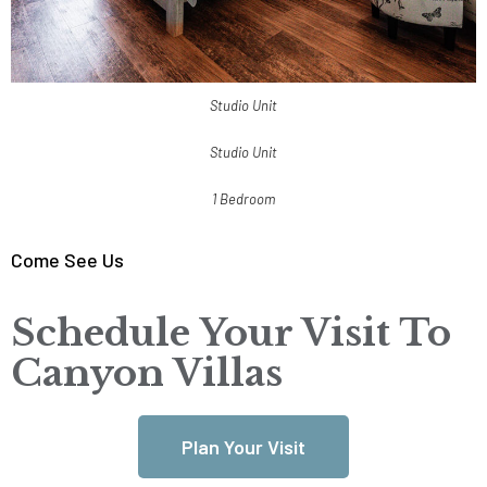
Studio Unit
Studio Unit
1 Bedroom
Come See Us
Schedule Your Visit To
Canyon Villas
Plan Your Visit