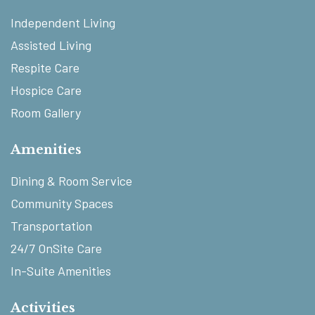
Independent Living
Assisted Living
Respite Care
Hospice Care
Room Gallery
Amenities
Dining & Room Service
Community Spaces
Transportation
24/7 OnSite Care
In-Suite Amenities
Activities