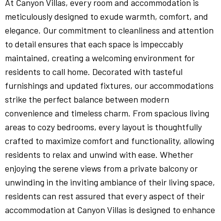
At Canyon Villas, every room and accommodation is
meticulously designed to exude warmth, comfort, and
elegance. Our commitment to cleanliness and attention
to detail ensures that each space is impeccably
maintained, creating a welcoming environment for
residents to call home. Decorated with tasteful
furnishings and updated fixtures, our accommodations
strike the perfect balance between modern
convenience and timeless charm. From spacious living
areas to cozy bedrooms, every layout is thoughtfully
crafted to maximize comfort and functionality, allowing
residents to relax and unwind with ease. Whether
enjoying the serene views from a private balcony or
unwinding in the inviting ambiance of their living space,
residents can rest assured that every aspect of their
accommodation at Canyon Villas is designed to enhance