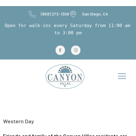
(858) 273-1306
San Diego, CA
Open for walk-ins every Saturday from 11:00 am 
to 3:00 pm
Tag:
May 2024
Western Day
Friends and family of the Canyon Villas residents are