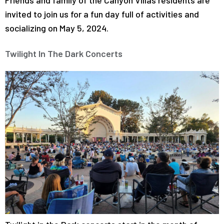
invited to join us for a fun day full of activities and
socializing on May 5, 2024.
Twilight In The Dark Concerts