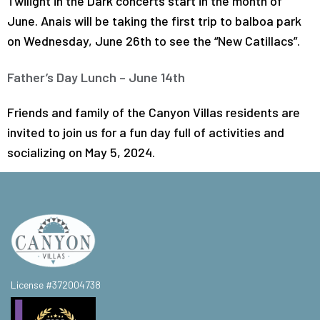
Twilight in the Dark concerts start in the month of
June. Anais will be taking the first trip to balboa park
on Wednesday, June 26th to see the “New Catillacs”.
Father’s Day Lunch – June 14th
Friends and family of the Canyon Villas residents are
invited to join us for a fun day full of activities and
socializing on May 5, 2024.
License #372004738