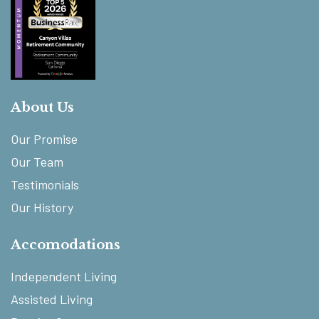
About Us
Our Promise
Our Team
Testimonials
Our History
Accomodations
Independent Living
Assisted Living