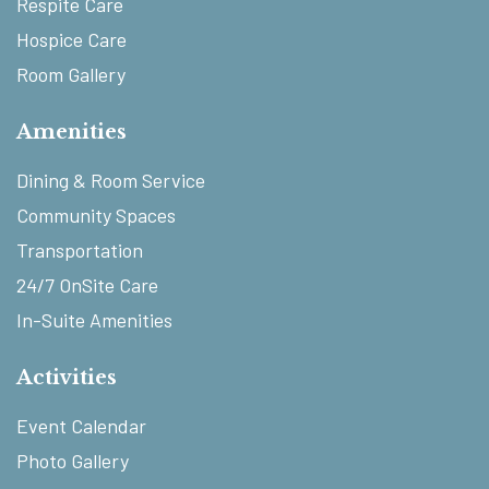
Respite Care
Hospice Care
Room Gallery
Amenities
Dining & Room Service
Community Spaces
Transportation
24/7 OnSite Care
In-Suite Amenities
Activities
Event Calendar
Photo Gallery