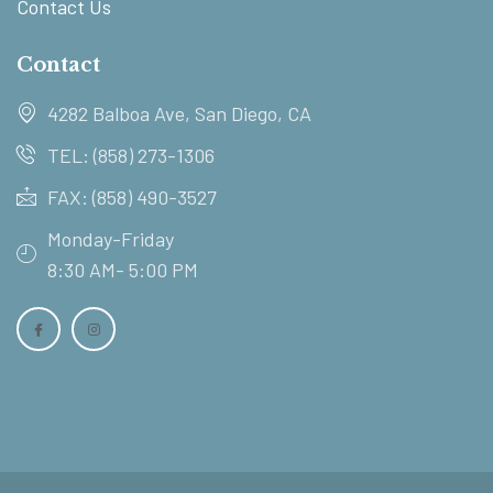
Contact Us
Contact
4282 Balboa Ave, San Diego, CA
TEL: (858) 273-1306
FAX: (858) 490-3527
Monday-Friday
8:30 AM- 5:00 PM